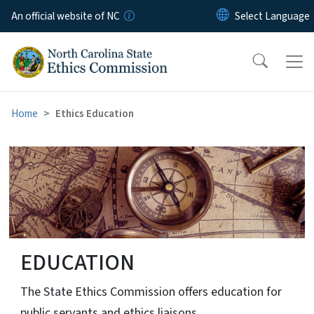
Skip to main content
An official website of NC
Home
Ethics Education
Ethics Education
EDUCATION
The State Ethics Commission offers education for
public servants and ethics liaisons.