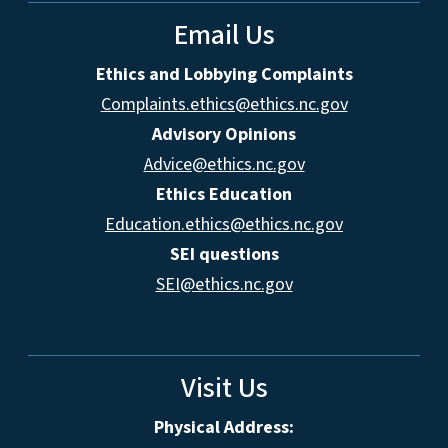
Email Us
Ethics and Lobbying Complaints
Complaints.ethics@ethics.nc.gov
Advisory Opinions
Advice@ethics.nc.gov
Ethics Education
Education.ethics@ethics.nc.gov
SEI questions
SEI@ethics.nc.gov
Visit Us
Physical Address: