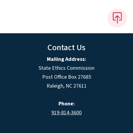
Contact Us
Mailing Address:
State Ethics Commission
Post Office Box 27685
Raleigh, NC 27611
Phone:
919-814-3600