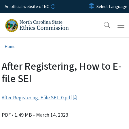
Skip to main content
An official website of NC
Home
After Registering, How to E-
file SEI
After Registering, Efile SEI_0.pdf
PDF
• 1.49 MB
- March 14, 2023