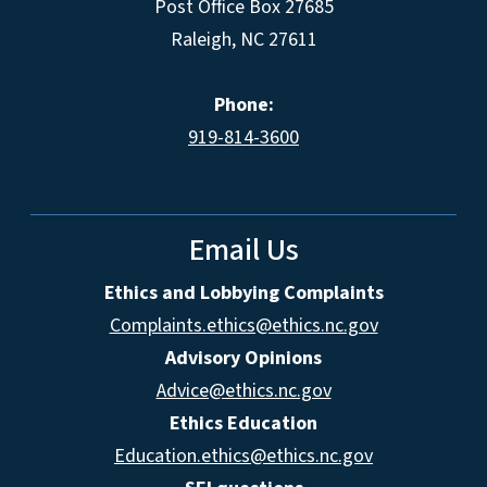
Post Office Box 27685
Raleigh, NC 27611
Phone:
919-814-3600
Email Us
Ethics and Lobbying Complaints
Complaints.ethics@ethics.nc.gov
Advisory Opinions
Advice@ethics.nc.gov
Ethics Education
Education.ethics@ethics.nc.gov