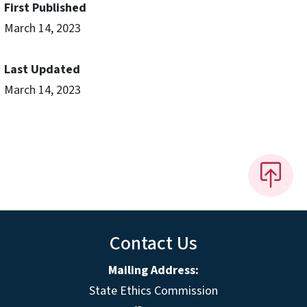
First Published
March 14, 2023
Last Updated
March 14, 2023
Contact Us
Mailing Address:
State Ethics Commission