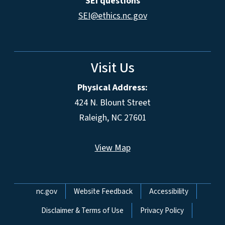
SEI questions
SEI@ethics.nc.gov
Visit Us
Physical Address:
424 N. Blount Street
Raleigh, NC 27601
View Map
Network Menu
nc.gov
Website Feedback
Accessibility
Disclaimer & Terms of Use
Privacy Policy