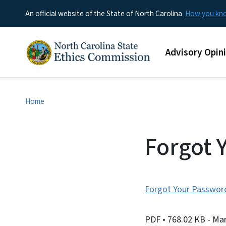
An official website of the State of North Carolina
How you k
Main menu
Advisory Opin
Home
Forgot 
Forgot Your Passwor
PDF
• 768.02 KB
- Ma