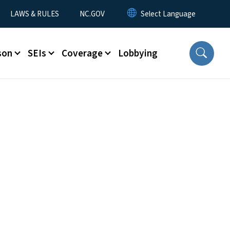
LAWS & RULES
NC.GOV
son
SEIs
Coverage
Lobbying