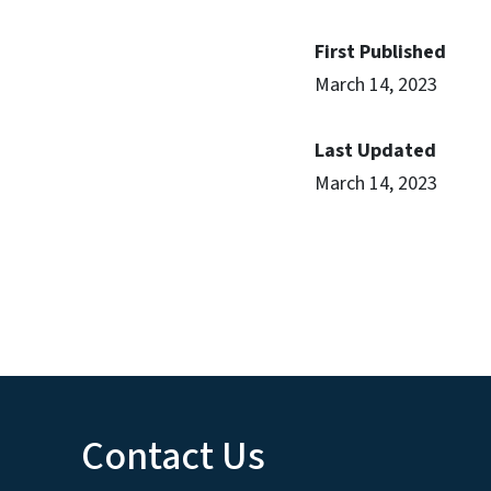
First Published
March 14, 2023
Last Updated
March 14, 2023
Contact Us