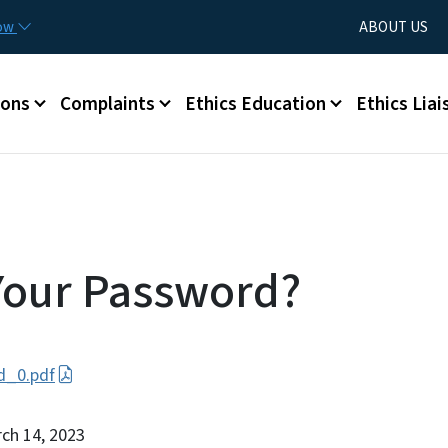
Skip to main content
Utility Menu
now
ABOUT US
ions
Complaints
Ethics Education
Ethics Liai
Your Password?
d_0.pdf
rch 14, 2023